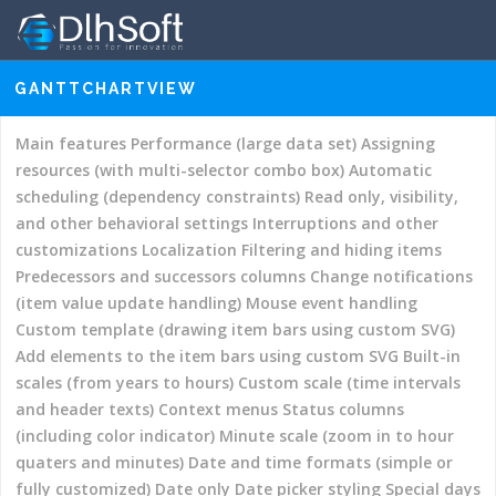
GANTTCHARTVIEW
–
DEMOS
GANTT CHART HYPER LIBRARY
DOCUMENTATION
Main features
Performance (large data set)
Assigning
resources (with multi-selector combo box)
DOWNLOADS
Automatic
scheduling (dependency constraints)
Read only, visibility,
ORDER LICENSES
and other behavioral settings
Interruptions and other
SUPPORT
customizations
Localization
Filtering and hiding items
Predecessors and successors columns
Change notifications
(item value update handling)
Mouse event handling
Custom template (drawing item bars using custom SVG)
Add elements to the item bars using custom SVG
Built-in
scales (from years to hours)
Custom scale (time intervals
and header texts)
Context menus
Status columns
(including color indicator)
Minute scale (zoom in to hour
quaters and minutes)
Date and time formats (simple or
fully customized)
Date only
Date picker styling
Special days