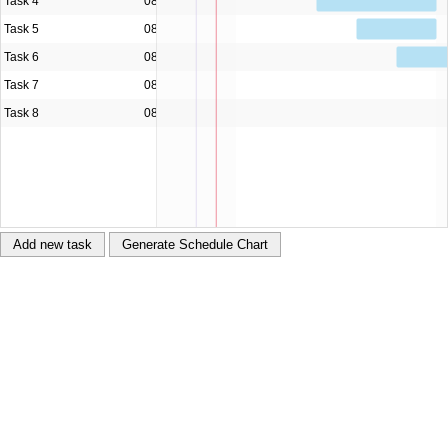
Management Framework)
Hierarchical virtualization (lazy
loading)
Assignments tree (using TreeGrid from Hyper
Library)
SQL Server® + ASP .NET WebAPI
PHP
Node.js® +
Express + pug
Python™ + Flask
LightSwitch® (HTML)
Windows® Store app (UWP)
Multi-device (Cordova™)