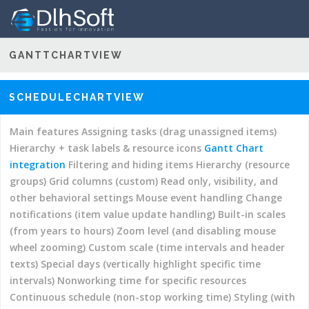
GANTTCHARTVIEW
–
DEMOS
GANTT CHART HYPER LIBRARY
DOCUMENTATION
Main features
Performance (large data set)
Assigning
SCHEDULECHARTVIEW
resources (with multi-selector combo box)
DOWNLOADS
Automatic
scheduling (dependency constraints)
Read only, visibility,
ORDER LICENSES
Main features
Assigning tasks (drag unassigned items)
and other behavioral settings
Interruptions and other
Hierarchy + task labels & resource icons
Gantt Chart
SUPPORT
customizations
Localization
Filtering and hiding items
integration
Filtering and hiding items
Hierarchy (resource
Predecessors and successors columns
Change notifications
groups)
Grid columns (custom)
Read only, visibility, and
(item value update handling)
Mouse event handling
other behavioral settings
Mouse event handling
Change
Custom template (drawing item bars using custom SVG)
notifications (item value update handling)
Built-in scales
Add elements to the item bars using custom SVG
Built-in
(from years to hours)
Zoom level (and disabling mouse
scales (from years to hours)
Custom scale (time intervals
wheel zooming)
Custom scale (time intervals and header
and header texts)
Context menus
Status columns
texts)
Special days (vertically highlight specific time
(including color indicator)
Minute scale (zoom in to hour
intervals)
Nonworking time for specific resources
quaters and minutes)
Date and time formats (simple or
Continuous schedule (non-stop working time)
Styling (with
fully customized)
Date only
Date picker styling
Special days