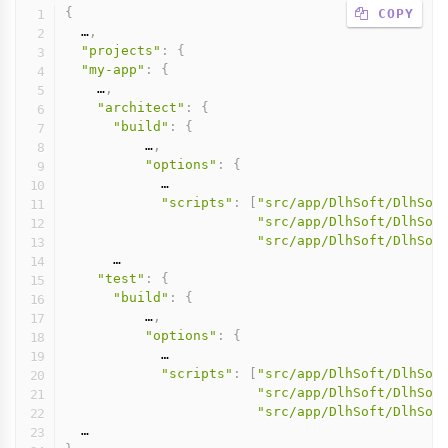
{
 COPY
  …
,
"projects"
:
{
"my-app"
:
{
    …
,
"architect"
:
{
"build"
:
{
          …
,
"options"
:
{
            …

"scripts"
:
[
"src/app/DlhSoft/DlhSof
"src/app/DlhSoft/DlhSof
"src/app/DlhSoft/DlhSof
      …

"test"
:
{
"build"
:
{
          …
,
"options"
:
{
            …

"scripts"
:
[
"src/app/DlhSoft/DlhSof
"src/app/DlhSoft/DlhSof
"src/app/DlhSoft/DlhSof