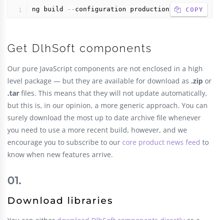
ng build 
--
configuration production
 COPY
Get DlhSoft components
Our pure JavaScript components are not enclosed in a high
level package — but they are available for download as
.zip
or
.tar
files. This means that they will not update automatically,
but this is, in our opinion, a more generic approach. You can
surely download the most up to date archive file whenever
you need to use a more recent build, however, and we
encourage you to subscribe to our
core product news feed
to
know when new features arrive.
Download libraries