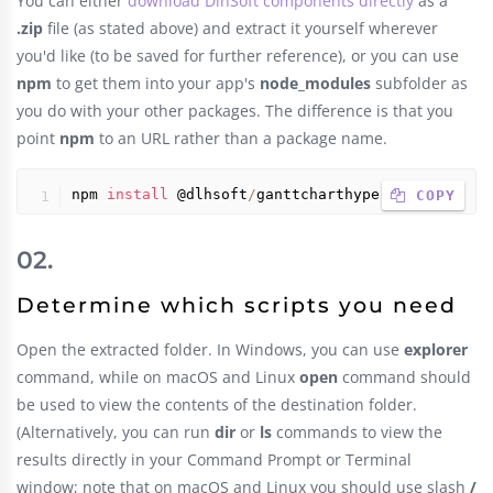
You can either
download DlhSoft components directly
as a
.zip
file (as stated above) and extract it yourself wherever
you'd like (to be saved for further reference), or you can use
npm
to get them into your app's
node_modules
subfolder as
you do with your other packages. The difference is that you
point
npm
to an URL rather than a package name.
npm 
install
 @dlhsoft
/
ganttcharthyperlibrary
 COPY
Determine which scripts you need
Open the extracted folder. In Windows, you can use
explorer
command, while on macOS and Linux
open
command should
be used to view the contents of the destination folder.
(Alternatively, you can run
dir
or
ls
commands to view the
results directly in your Command Prompt or Terminal
window; note that on macOS and Linux you should use slash
/