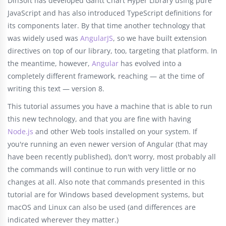
DlhSoft has developed Gantt Chart Hyper Library using pure
JavaScript and has also introduced TypeScript definitions for
its components later. By that time another technology that
was widely used was
AngularJS
, so we have built extension
directives on top of our library, too, targeting that platform. In
the meantime, however,
Angular
has evolved into a
completely different framework, reaching — at the time of
writing this text — version 8.
This tutorial assumes you have a machine that is able to run
this new technology, and that you are fine with having
Node.js
and other Web tools installed on your system. If
you're running an even newer version of Angular (that may
have been recently published), don't worry, most probably all
the commands will continue to run with very little or no
changes at all. Also note that commands presented in this
tutorial are for Windows based development systems, but
macOS and Linux can also be used (and differences are
indicated wherever they matter.)