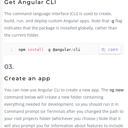
Get Angular CLI
The command language interface (CLI) is used to create,
build, run, and deploy custom Angular apps. Note that
-g
flag
indicates that the package is installed globally, rather than
the current folder.
npm 
install
-
g @angular
/
cli
 COPY
Create an app
You can now use Angular CLI to create a new app. The
ng new
command below will create a new folder containing
everything needed for development, so you should run it in
Command prompt (or Terminal) after you changed the path to
your root projects folder (whichever you choose.) Note that it
will also prompt you for information about features to include