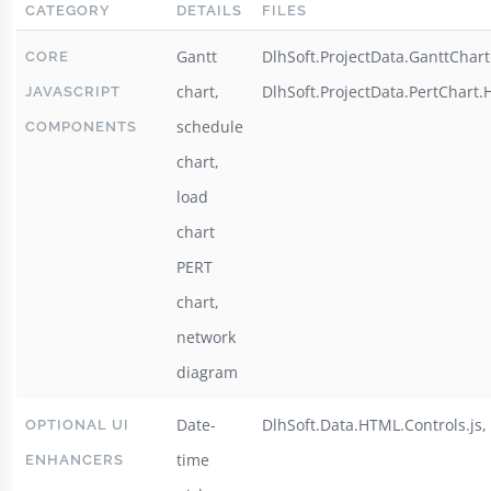
CATEGORY
DETAILS
FILES
Gantt
DlhSoft.ProjectData.GanttChart.
CORE
chart,
DlhSoft.ProjectData.PertChart.H
JAVASCRIPT
schedule
COMPONENTS
chart,
load
chart
PERT
chart,
network
diagram
Date-
DlhSoft.Data.HTML.Controls.js, 
OPTIONAL UI
time
ENHANCERS