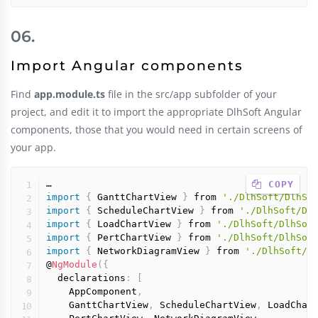
Import Angular components
Find
app.module.ts
file in the src/app subfolder of your
project, and edit it to import the appropriate DlhSoft Angular
components, those that you would need in certain screens of
your app.
 COPY
import
{
 GanttChartView 
}
 from 
'./DlhSoft/DlhSo
import
{
 ScheduleChartView 
}
 from 
'./DlhSoft/Dl
import
{
 LoadChartView 
}
 from 
'./DlhSoft/DlhSof
import
{
 PertChartView 
}
 from 
'./DlhSoft/DlhSof
import
{
 NetworkDiagramView 
}
 from 
'./DlhSoft/D
@
NgModule
(
{
  declarations
:
[
    AppComponent
,
    GanttChartView
,
 ScheduleChartView
,
 LoadChar