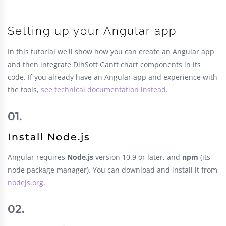
Setting up your Angular app
In this tutorial we'll show how you can create an Angular app
and then integrate DlhSoft Gantt chart components in its
code. If you already have an Angular app and experience with
the tools,
see technical documentation instead
.
Install Node.js
Angular requires
Node.js
version 10.9 or later, and
npm
(its
node package manager). You can download and install it from
nodejs.org
.