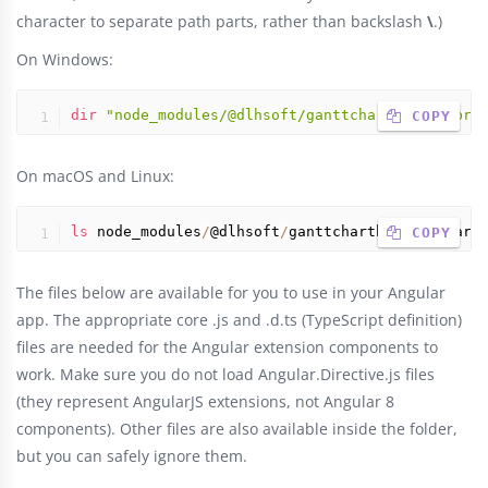
character to separate path parts, rather than backslash
\
.)
On Windows:
dir
"node_modules/@dlhsoft/ganttcharthyperlibra
 COPY
On macOS and Linux:
ls
 node_modules
/
@dlhsoft
/
ganttcharthyperlibrary
 COPY
The files below are available for you to use in your Angular
app. The appropriate core .js and .d.ts (TypeScript definition)
files are needed for the Angular extension components to
work. Make sure you do not load Angular.Directive.js files
(they represent AngularJS extensions, not Angular 8
components). Other files are also available inside the folder,
but you can safely ignore them.