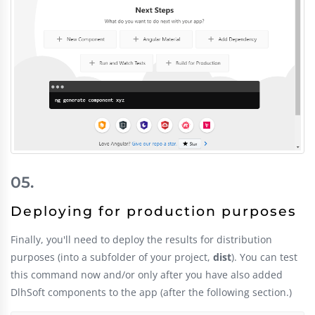
Deploying for production purposes
Finally, you'll need to deploy the results for distribution
purposes (into a subfolder of your project,
dist
). You can test
this command now and/or only after you have also added
DlhSoft components to the app (after the following section.)