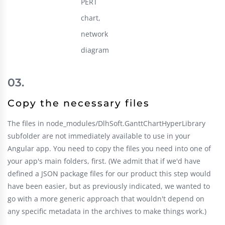
PERT
chart,
network
diagram
Copy the necessary files
The files in node_modules/DlhSoft.GanttChartHyperLibrary
subfolder are not immediately available to use in your
Angular app. You need to copy the files you need into one of
your app's main folders, first. (We admit that if we'd have
defined a JSON package files for our product this step would
have been easier, but as previously indicated, we wanted to
go with a more generic approach that wouldn't depend on
any specific metadata in the archives to make things work.)