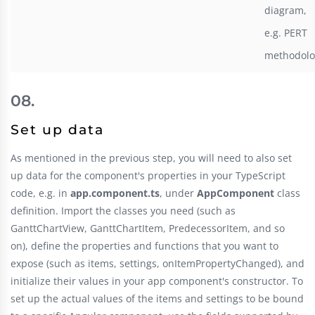
diagram,
e.g. PERT
methodolo
Set up data
As mentioned in the previous step, you will need to also set
up data for the component's properties in your TypeScript
code, e.g. in
app.component.ts
, under
AppComponent
class
definition. Import the classes you need (such as
GanttChartView, GanttChartItem, PredecessorItem, and so
on), define the properties and functions that you want to
expose (such as items, settings, onItemPropertyChanged), and
initialize their values in your app component's constructor. To
set up the actual values of the items and settings to be bound