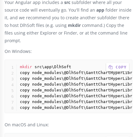
Your Angular app includes a
src
subfolder where all your
source code will eventually go. You'll find an
app
folder inside
it, and we recommend you to create another subfolder there
to host DlhSoft files (e.g. using
mkdir
command.) Copy the
files using either Explorer or Finder, or at the command line
prompt.
On Windows:
mkdir
 src\app\DlhSoft

 COPY
copy node_modules\@DlhSoft\GanttChartHyperLibra
copy node_modules\@DlhSoft\GanttChartHyperLibra
copy node_modules\@DlhSoft\GanttChartHyperLibra
copy node_modules\@DlhSoft\GanttChartHyperLibra
copy node_modules\@DlhSoft\GanttChartHyperLibra
copy node_modules\@DlhSoft\GanttChartHyperLibra
copy node_modules\@DlhSoft\GanttChartHyperLibra
On macOS and Linux: