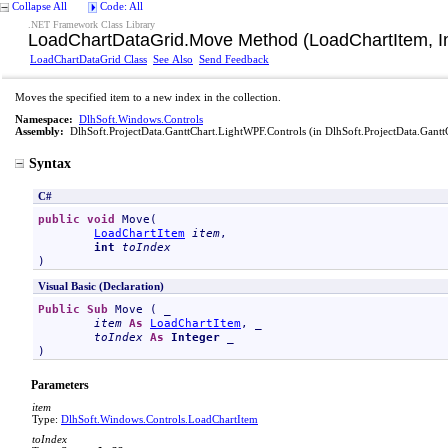
Collapse All
Code: All
.NET Framework Class Library
LoadChartDataGrid
.
Move Method (LoadChartItem, I
LoadChartDataGrid Class
See Also
Send Feedback
Moves the specified item to a new index in the collection.
Namespace:
DlhSoft.Windows.Controls
Assembly:
DlhSoft.ProjectData.GanttChart.LightWPF.Controls
(in DlhSoft.ProjectData.Gantt
Syntax
C#
public
void
Move
(

LoadChartItem
item
,

int
toIndex
)
Visual Basic (Declaration)
Public
Sub
Move
 ( _

item
As
LoadChartItem
, _

toIndex
As
Integer
 _

)
Parameters
item
Type:
DlhSoft.Windows.Controls
.
LoadChartItem
toIndex