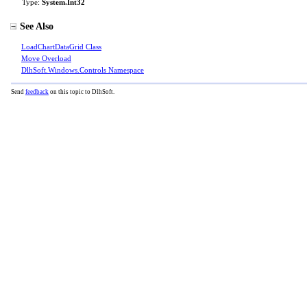
Type:
System
.
Int32
See Also
LoadChartDataGrid Class
Move Overload
DlhSoft.Windows.Controls Namespace
Send
feedback
on this topic to DlhSoft.