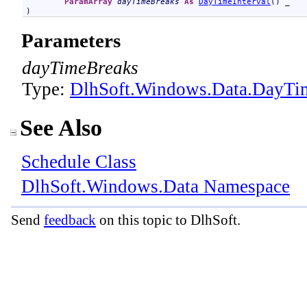
ParamArray
dayTimeBreaks
As
DayTimeInterval
() _

)
Parameters
dayTimeBreaks
Type:
DlhSoft.Windows.Data
.
DayTim
See Also
Schedule Class
DlhSoft.Windows.Data Namespace
Send
feedback
on this topic to DlhSoft.