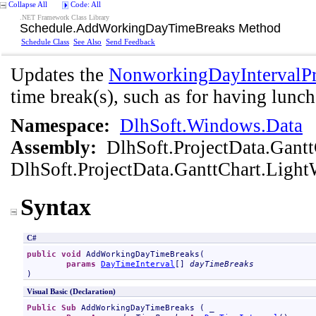
Collapse All
Code: All
.NET Framework Class Library
Schedule
.
AddWorkingDayTimeBreaks Method
Schedule Class
See Also
Send Feedback
Updates the
NonworkingDayIntervalPr
time break(s), such as for having lunch
Namespace:
DlhSoft.Windows.Data
Assembly:
DlhSoft.ProjectData.Gant
DlhSoft.ProjectData.GanttChart.Light
Syntax
C#
public
void
AddWorkingDayTimeBreaks
(

params
DayTimeInterval
[] 
dayTimeBreaks
)
Visual Basic (Declaration)
Public
Sub
AddWorkingDayTimeBreaks
 ( _
