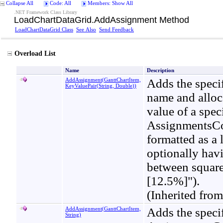
Collapse All
Code: All
Members: Show All
.NET Framework Class Library
LoadChartDataGrid
.
AddAssignment Method
LoadChartDataGrid Class
See Also
Send Feedback
Overload List
Name
Description
AddAssignment(GanttChartItem,
Adds the specif
KeyValuePair
(
String, Double
)
)
name and alloc
value of a spec
AssignmentsCont
formatted as a
optionally havi
between square
[12.5%]").
(Inherited fro
AddAssignment(GanttChartItem,
Adds the specif
String)