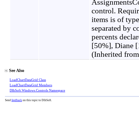
AssignmentsCon
control. Requi
items is of typ
separated by c
percents decla
[50%], Diane [
(Inherited fro
See Also
LoadChartDataGrid Class
LoadChartDataGrid Members
DlhSoft.Windows.Controls Namespace
Send
feedback
on this topic to DlhSoft.