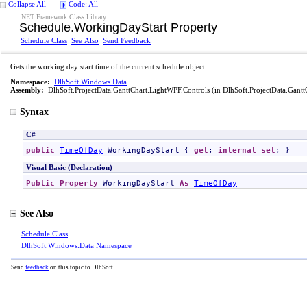
Collapse All
Code: All
.NET Framework Class Library
Schedule
.
WorkingDayStart Property
Schedule Class
See Also
Send Feedback
Gets the working day start time of the current schedule object.
Namespace:
DlhSoft.Windows.Data
Assembly:
DlhSoft.ProjectData.GanttChart.LightWPF.Controls
(in DlhSoft.ProjectData.Gantt
Syntax
C#
public
TimeOfDay
WorkingDayStart
 { 
get
; 
internal
set
; }
Visual Basic (Declaration)
Public
Property
WorkingDayStart
As
TimeOfDay
See Also
Schedule Class
DlhSoft.Windows.Data Namespace
Send
feedback
on this topic to DlhSoft.