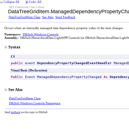
Collapse All
Code: All
.NET Framework Class Library
DataTreeGridItem
.
ManagedDependencyPropertyCha
DataTreeGridItem Class
See Also
Send Feedback
Occurs when an internally managed data dependency property value of the item changes.
Namespace:
DlhSoft.Windows.Controls
Assembly:
DlhSoft.HierarchicalData.LightWPF.Controls
(in DlhSoft.HierarchicalData.LightW
Syntax
C#
public
 event 
DependencyPropertyChangedEventHandler
Managed
Visual Basic (Declaration)
Public
 Event 
ManagedDependencyPropertyChanged
As
Dependenc
See Also
DataTreeGridItem Class
DlhSoft.Windows.Controls Namespace
Send
feedback
on this topic to DlhSoft.