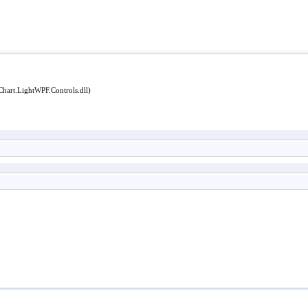
Chart.LightWPF.Controls.dll)