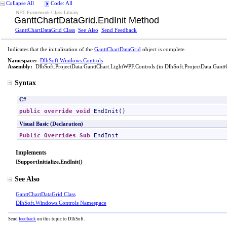
Collapse All
Code: All
.NET Framework Class Library
GanttChartDataGrid
.
EndInit Method
GanttChartDataGrid Class
See Also
Send Feedback
Indicates that the initialization of the
GanttChartDataGrid
object is complete.
Namespace:
DlhSoft.Windows.Controls
Assembly:
DlhSoft.ProjectData.GanttChart.LightWPF.Controls
(in DlhSoft.ProjectData.Gantt
Syntax
C#
public
override
void
EndInit
()
Visual Basic (Declaration)
Public
Overrides
Sub
EndInit
Implements
ISupportInitialize
.
EndInit
()
See Also
GanttChartDataGrid Class
DlhSoft.Windows.Controls Namespace
Send
feedback
on this topic to DlhSoft.