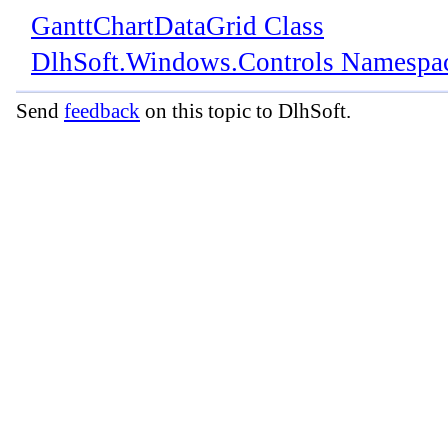
GanttChartDataGrid Class
DlhSoft.Windows.Controls Namespa
Send
feedback
on this topic to DlhSoft.