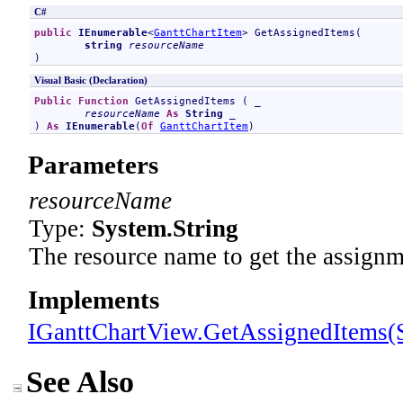
C#
public
IEnumerable
<
GanttChartItem
> 
GetAssignedItems
(

string
resourceName
)
Visual Basic (Declaration)
Public
Function
GetAssignedItems
 ( _

resourceName
As
String
 _

) 
As
IEnumerable
(
Of
GanttChartItem
)
Parameters
resourceName
Type:
System
.
String
The resource name to get the assignm
Implements
IGanttChartView
.
GetAssignedItems(S
See Also