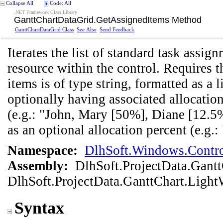
Collapse All
Code: All
.NET Framework Class Library
GanttChartDataGrid
.
GetAssignedItems Method
GanttChartDataGrid Class
See Also
Send Feedback
Iterates the list of standard task assig
resource within the control. Requires 
items is of type string, formatted as a
optionally having associated allocatio
(e.g.: "John, Mary [50%], Diane [12.5%
as an optional allocation percent (e.g.:
Namespace:
DlhSoft.Windows.Contro
Assembly:
DlhSoft.ProjectData.Gant
DlhSoft.ProjectData.GanttChart.Light
Syntax