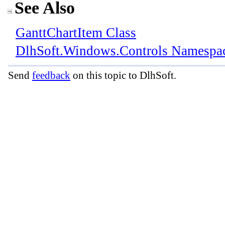
See Also
GanttChartItem Class
DlhSoft.Windows.Controls Namespa
Send
feedback
on this topic to DlhSoft.