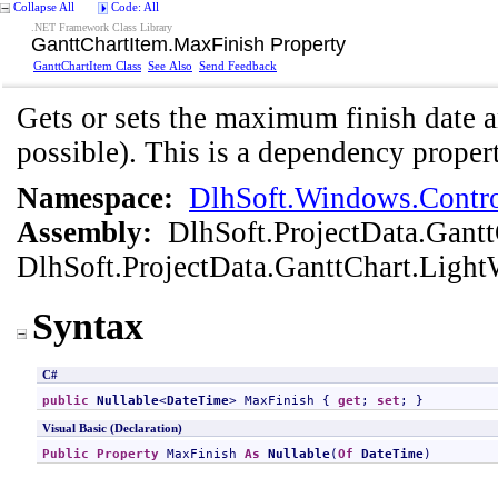
Collapse All
Code: All
.NET Framework Class Library
GanttChartItem
.
MaxFinish Property
GanttChartItem Class
See Also
Send Feedback
Gets or sets the maximum finish date a
possible). This is a dependency propert
Namespace:
DlhSoft.Windows.Contro
Assembly:
DlhSoft.ProjectData.Gant
DlhSoft.ProjectData.GanttChart.Light
Syntax
C#
public
Nullable
<
DateTime
> 
MaxFinish
 { 
get
; 
set
; }
Visual Basic (Declaration)
Public
Property
MaxFinish
As
Nullable
(
Of
DateTime
)