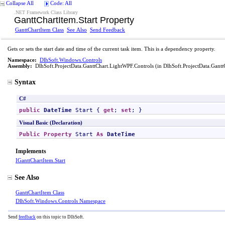
Collapse All
Code: All
.NET Framework Class Library
GanttChartItem
.
Start Property
GanttChartItem Class
See Also
Send Feedback
Gets or sets the start date and time of the current task item. This is a dependency property.
Namespace:
DlhSoft.Windows.Controls
Assembly:
DlhSoft.ProjectData.GanttChart.LightWPF.Controls
(in DlhSoft.ProjectData.Gantt
Syntax
C#
public
DateTime
Start
 { 
get
; 
set
; }
Visual Basic (Declaration)
Public
Property
Start
As
DateTime
Implements
IGanttChartItem
.
Start
See Also
GanttChartItem Class
DlhSoft.Windows.Controls Namespace
Send
feedback
on this topic to DlhSoft.