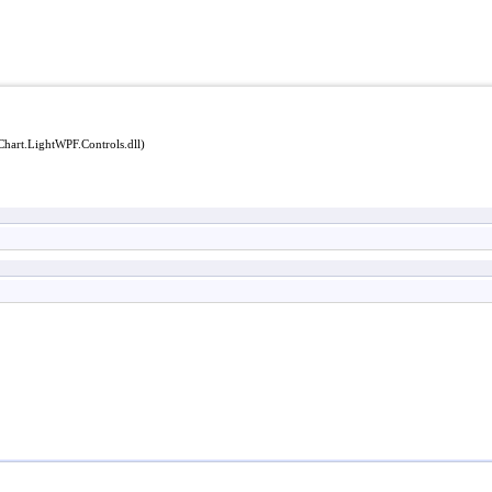
Chart.LightWPF.Controls.dll)