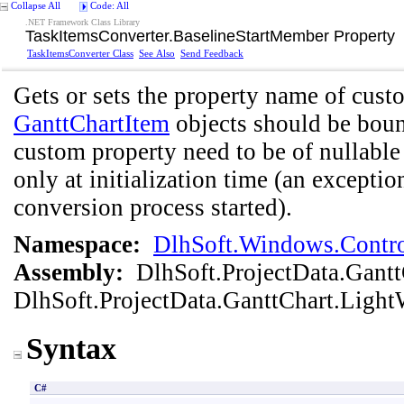
Collapse All
Code: All
.NET Framework Class Library
TaskItemsConverter
.
BaselineStartMember Property
TaskItemsConverter Class
See Also
Send Feedback
Gets or sets the property name of cust
GanttChartItem
objects should be bound
custom property need to be of nullable 
only at initialization time (an exception
conversion process started).
Namespace:
DlhSoft.Windows.Contro
Assembly:
DlhSoft.ProjectData.Gant
DlhSoft.ProjectData.GanttChart.Light
Syntax
C#