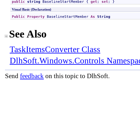
public
string
BaselineStartMember
 { 
get
; 
set
; }
Visual Basic (Declaration)
Public
Property
BaselineStartMember
As
String
See Also
TaskItemsConverter Class
DlhSoft.Windows.Controls Namespa
Send
feedback
on this topic to DlhSoft.