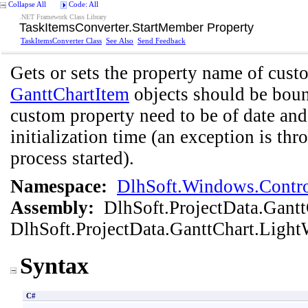
Collapse All
Code: All
.NET Framework Class Library
TaskItemsConverter
.
StartMember Property
TaskItemsConverter Class
See Also
Send Feedback
Gets or sets the property name of cust
GanttChartItem
objects should be bound
custom property need to be of date and 
initialization time (an exception is thr
process started).
Namespace:
DlhSoft.Windows.Contro
Assembly:
DlhSoft.ProjectData.Gant
DlhSoft.ProjectData.GanttChart.Light
Syntax
C#