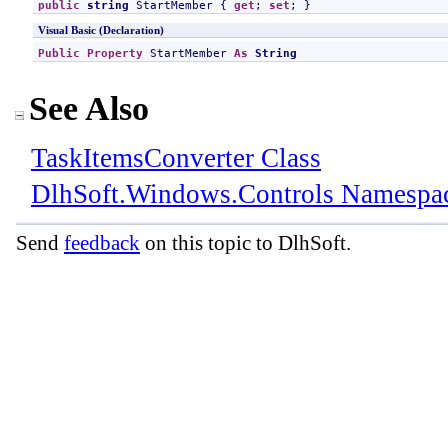
public
string
StartMember
 { 
get
; 
set
; }
Visual Basic (Declaration)
Public
Property
StartMember
As
String
See Also
TaskItemsConverter Class
DlhSoft.Windows.Controls Namespa
Send
feedback
on this topic to DlhSoft.