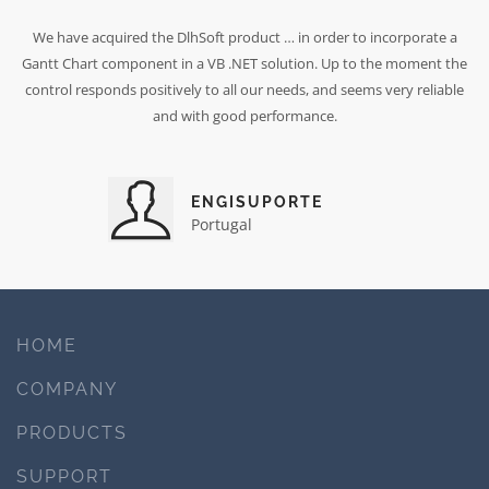
We have acquired the DlhSoft product … in order to incorporate a
Gantt Chart component in a VB .NET solution. Up to the moment the
control responds positively to all our needs, and seems very reliable
and with good performance.
ENGISUPORTE
Portugal
HOME
COMPANY
PRODUCTS
SUPPORT