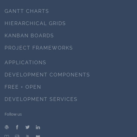
GANTT CHARTS
HIERARCHICAL GRIDS
KANBAN BOARDS
PROJECT FRAMEWORKS
APPLICATIONS
DEVELOPMENT COMPONENTS
FREE + OPEN
DEVELOPMENT SERVICES
Follow us