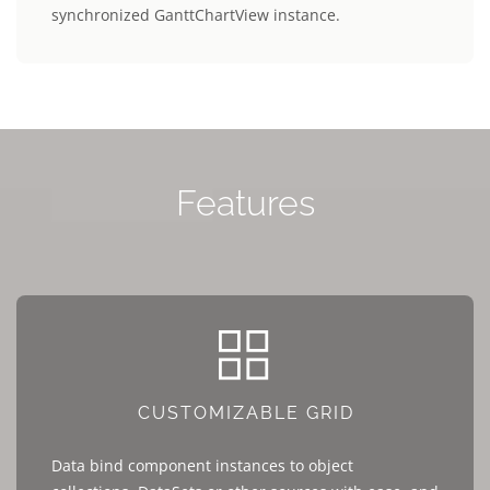
synchronized GanttChartView instance.
Features
CUSTOMIZABLE GRID
Data bind component instances to object