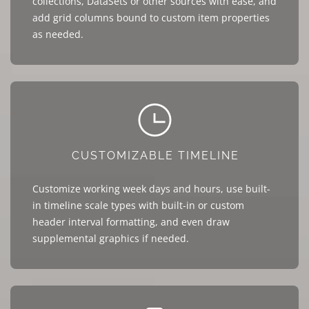
collections, DataSets or other sources with ease, and
add grid columns bound to custom item properties
as needed.
CUSTOMIZABLE TIMELINE
Customize working week days and hours, use built-
in timeline scale types with built-in or custom
header interval formatting, and even draw
supplemental graphics if needed.