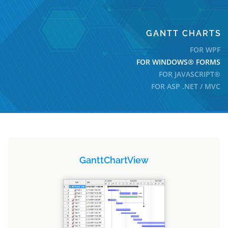
GANTT CHARTS
FOR WPF
FOR WINDOWS® FORMS
FOR JAVASCRIPT®
FOR ASP .NET / MVC
GanttChartView