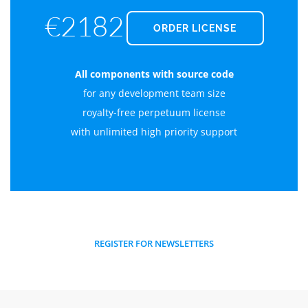
€2182
ORDER LICENSE
All components with source code
for any development team size
royalty-free perpetuum license
with unlimited high priority support
REGISTER FOR NEWSLETTERS