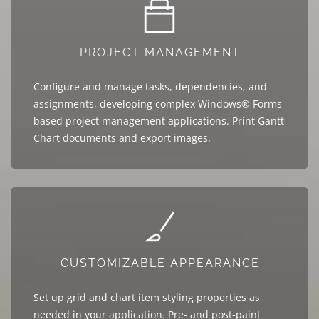
PROJECT MANAGEMENT
Configure and manage tasks, dependencies, and
assignments, developing complex Windows® Forms
based project management applications. Print Gantt
Chart documents and export images.
CUSTOMIZABLE APPEARANCE
Set up grid and chart item styling properties as
needed in your application. Pre- and post-paint