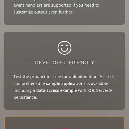
event handlers are supported if you need to
customize output even further.
DEVELOPER FRIENDLY
Test the product for free for unlimited time. A set of
comprehensible
sample applications
is available,
including a
data access example
with SQL Server®
persistence.