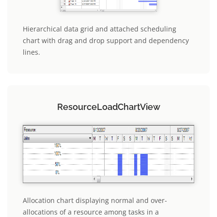
Hierarchical data grid and attached scheduling
chart with drag and drop support and dependency
lines.
ResourceLoadChartView
Allocation chart displaying normal and over-
allocations of a resource among tasks in a