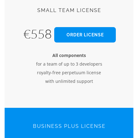
SMALL TEAM LICENSE
€558
ORDER LICENSE
All components
for a team of up to 3 developers
royalty-free perpetuum license
with unlimited support
BUSINESS PLUS LICENSE