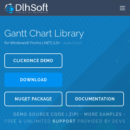
COMPANY
Gantt Chart Library
SERVICES
for Windows® Forms (.NET) 2.0+
– build
2.0.0.7
PRODUCTS
DOWNLOADS
CLICKONCE DEMO
⁄
ORDER LICENSES
PRICES
⁄
SUPPORT
LICENSING
DOWNLOAD
NUGET PACKAGE
DOCUMENTATION
DEMO SOURCE CODE (.ZIP)
•
MORE SAMPLES
•
FREE & UNLIMITED
SUPPORT
PROVIDED BY DEVS