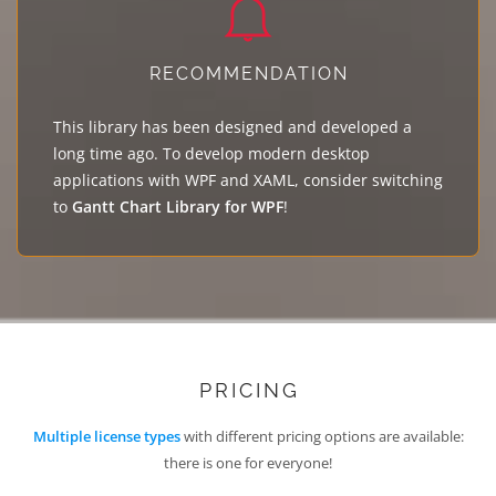
RECOMMENDATION
This library has been designed and developed a
long time ago. To develop modern desktop
applications with WPF and XAML, consider switching
to
Gantt Chart Library for WPF
!
PRICING
Multiple license types
with different pricing options are available:
there is one for everyone!