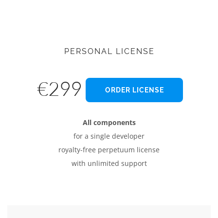
PERSONAL LICENSE
€299
ORDER LICENSE
All components
for a single developer
royalty-free perpetuum license
with unlimited support