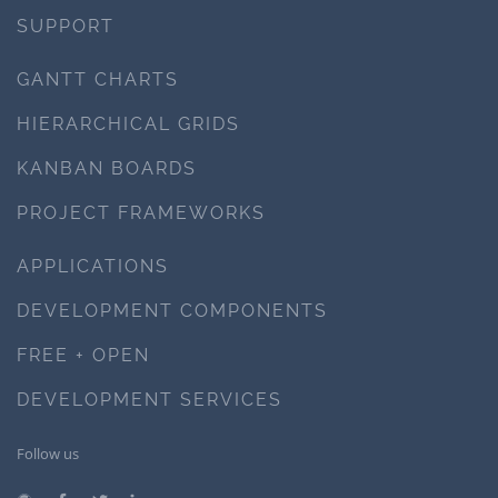
SUPPORT
GANTT CHARTS
HIERARCHICAL GRIDS
KANBAN BOARDS
PROJECT FRAMEWORKS
APPLICATIONS
DEVELOPMENT COMPONENTS
FREE + OPEN
DEVELOPMENT SERVICES
Follow us