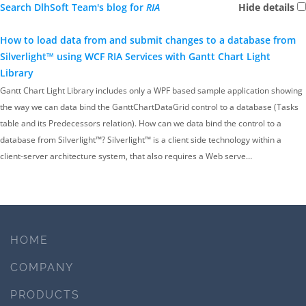
Search DlhSoft Team's blog for
RIA
Hide details
How to load data from and submit changes to a database from
Silverlight™ using WCF RIA Services with Gantt Chart Light
Library
Gantt Chart Light Library includes only a WPF based sample application showing
the way we can data bind the GanttChartDataGrid control to a database (Tasks
table and its Predecessors relation). How can we data bind the control to a
database from Silverlight™? Silverlight™ is a client side technology within a
client-server architecture system, that also requires a Web serve…
HOME
COMPANY
PRODUCTS