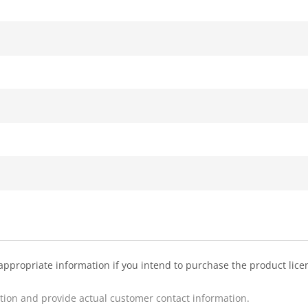
appropriate information if you intend to purchase the product licens
ption and provide actual customer contact information.