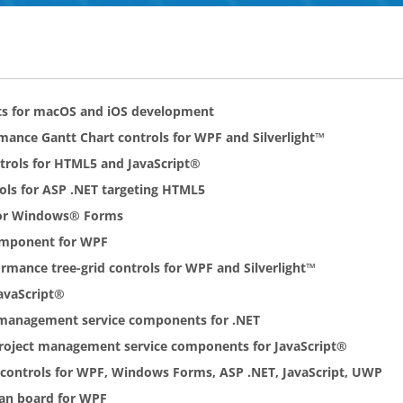
ts for macOS and iOS development
rmance Gantt Chart controls for WPF and Silverlight™
ntrols for HTML5 and JavaScript®
rols for ASP .NET targeting HTML5
 for Windows® Forms
omponent for WPF
ormance tree-grid controls for WPF and Silverlight™
avaScript®
t management service components for .NET
Project management service components for JavaScript®
r controls for WPF, Windows Forms, ASP .NET, JavaScript, UWP
ban board for WPF