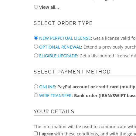
View all...
SELECT ORDER TYPE
NEW PERPETUAL LICENSE
:
Get a license valid f
OPTIONAL RENEWAL
:
Extend a previously purch
ELIGIBLE UPGRADE
:
Get a discounted license mig
SELECT PAYMENT METHOD
ONLINE
:
PayPal
account or credit card (multipl
WIRE TRANSFER
: Bank order (IBAN/SWIFT base
YOUR DETAILS
The information will be used to communicate with
I agree
with these conditions, and with the gen