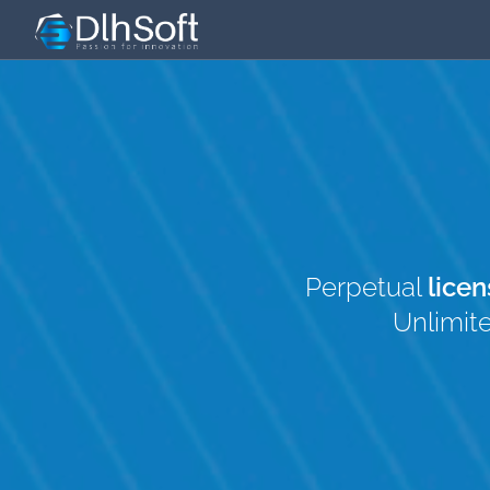
Perpetual
licen
Unlimit