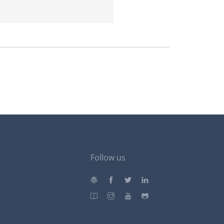
Follow us