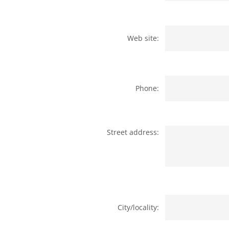
Web site:
Phone:
Street address:
City/locality: