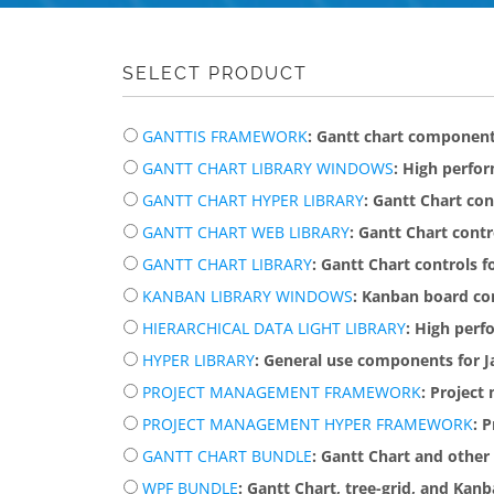
SELECT PRODUCT
GANTTIS FRAMEWORK
: Gantt chart componen
GANTT CHART LIBRARY WINDOWS
: High perfo
GANTT CHART HYPER LIBRARY
: Gantt Chart co
GANTT CHART WEB LIBRARY
: Gantt Chart cont
GANTT CHART LIBRARY
: Gantt Chart controls
KANBAN LIBRARY WINDOWS
: Kanban board c
HIERARCHICAL DATA LIGHT LIBRARY
: High perf
HYPER LIBRARY
: General use components for J
PROJECT MANAGEMENT FRAMEWORK
: Projec
PROJECT MANAGEMENT HYPER FRAMEWORK
: 
GANTT CHART BUNDLE
: Gantt Chart and othe
WPF BUNDLE
: Gantt Chart, tree-grid, and Kan