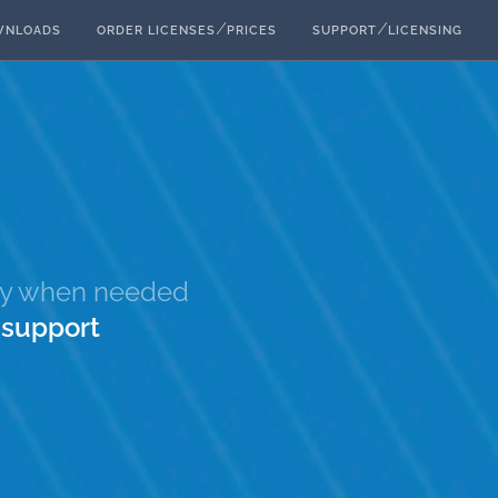
⁄
⁄
WNLOADS
ORDER LICENSES
PRICES
SUPPORT
LICENSING
nly when needed
e
support