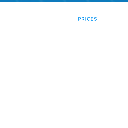
PRICES