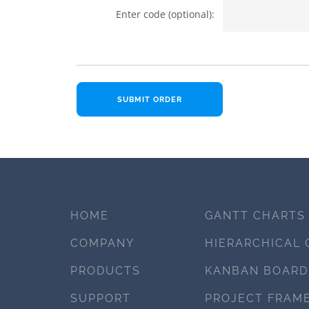
Enter code (optional):
HOME
GANTT CHARTS
COMPANY
HIERARCHICAL 
PRODUCTS
KANBAN BOARD
SUPPORT
PROJECT FRAM