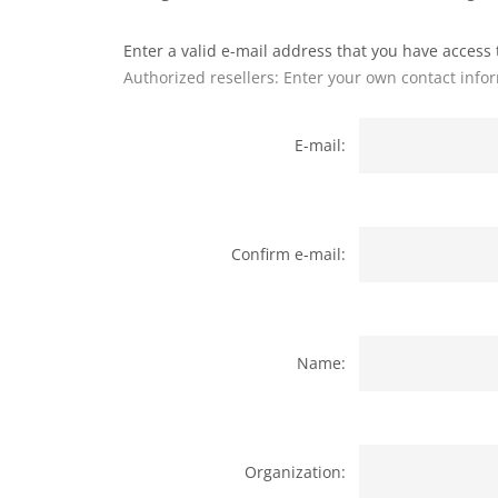
Enter a valid e-mail address that you have access t
Authorized resellers: Enter your own contact info
E-mail:
Confirm e-mail:
Name:
Organization: