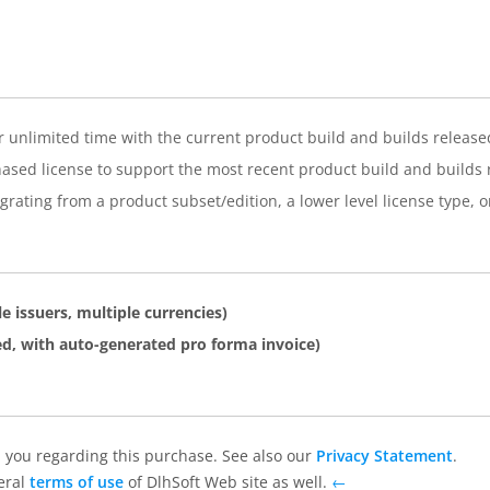
or unlimited time with the current product build and builds release
ased license to support the most recent product build and builds r
rating from a product subset/edition, a lower level license type, o
e issuers, multiple currencies)
d, with auto-generated pro forma invoice)
 you regarding this purchase. See also our
Privacy Statement
.
eral
terms of use
of DlhSoft Web site as well.
←