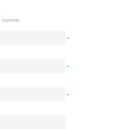
.
r customer.
←
←
←