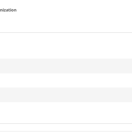
nization