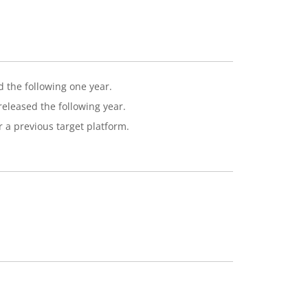
d the following one year.
eleased the following year.
r a previous target platform.