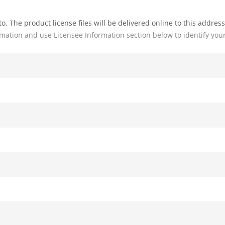
o. The product license files will be delivered online to this address
rmation and use Licensee Information section below to identify you