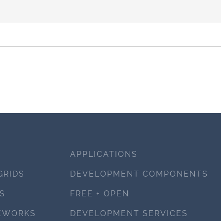
APPLICATIONS
GRIDS
DEVELOPMENT COMPONENTS
S
FREE + OPEN
EWORKS
DEVELOPMENT SERVICES