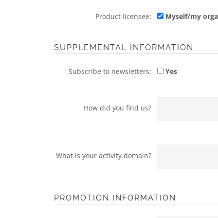
Product licensee:
Myself/my orga
SUPPLEMENTAL INFORMATION
Subscribe to newsletters:
Yes
How did you find us?
What is your activity domain?
PROMOTION INFORMATION