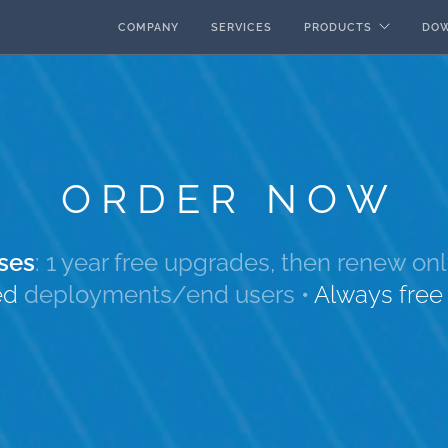
COMPANY
SERVICES
PRODUCTS
DO
ORDER NOW
ses
: 1 year free upgrades, then renew o
ed
deployments/end users
•
Always fre