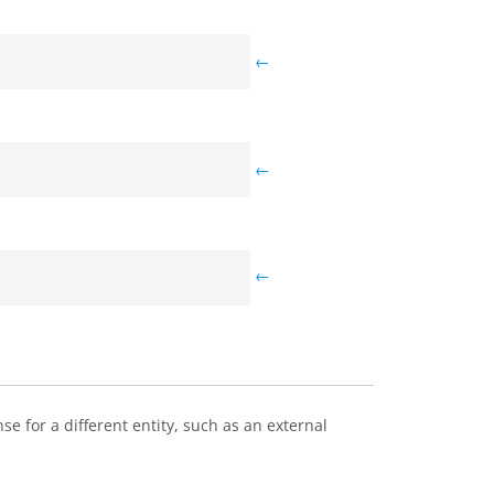
←
←
←
e for a different entity, such as an external