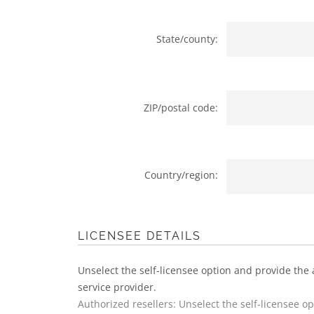
State/county:
ZIP/postal code:
Country/region:
LICENSEE DETAILS
Unselect the self-licensee option and provide the 
service provider.
Authorized resellers: Unselect the self-licensee o