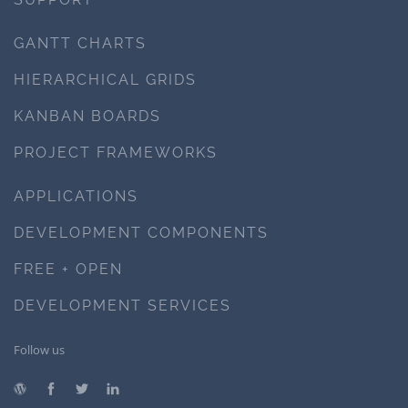
GANTT CHARTS
HIERARCHICAL GRIDS
KANBAN BOARDS
PROJECT FRAMEWORKS
APPLICATIONS
DEVELOPMENT COMPONENTS
FREE + OPEN
DEVELOPMENT SERVICES
Follow us