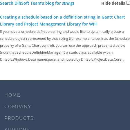
Search DlhSoft Team's blog for
strings
Hide details
Creating a schedule based on a definition string in Gantt Chart
Library and Project Management Library for WPF
If you have a schedule definition string and would like to dynamically create a
schedule object represented by that string (for example, to set it as the Schedule
property of a Gantt Chart control), you can use the approach presented below
(note that ScheduleDefinitionManager is a static class available within
DlhSoft.Windows.Data namespace, and hosted by DlhSoft.ProjectData.Core…
HOME
COMPANY
PRODUCTS
SUPPORT