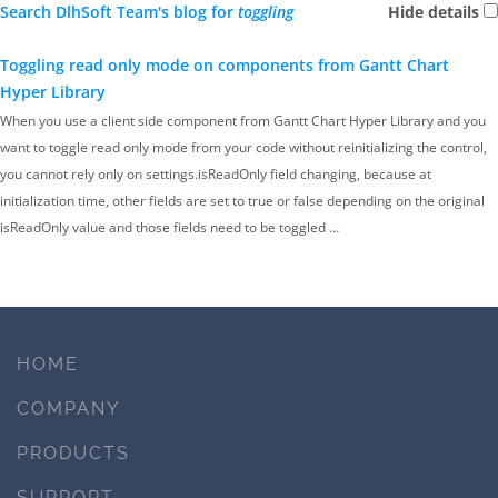
Search DlhSoft Team's blog for
toggling
Hide details
Toggling read only mode on components from Gantt Chart
Hyper Library
When you use a client side component from Gantt Chart Hyper Library and you
want to toggle read only mode from your code without reinitializing the control,
you cannot rely only on settings.isReadOnly field changing, because at
initialization time, other fields are set to true or false depending on the original
isReadOnly value and those fields need to be toggled …
HOME
COMPANY
PRODUCTS
SUPPORT