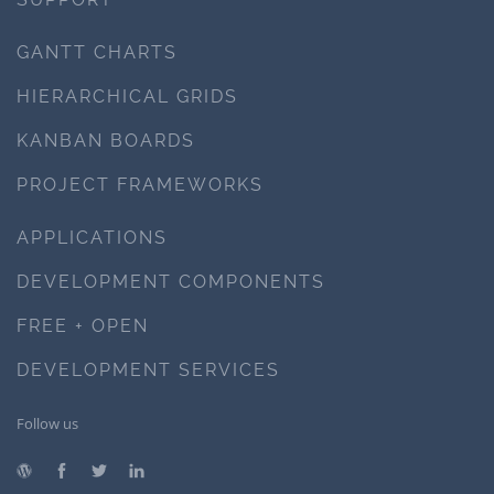
GANTT CHARTS
HIERARCHICAL GRIDS
KANBAN BOARDS
PROJECT FRAMEWORKS
APPLICATIONS
DEVELOPMENT COMPONENTS
FREE + OPEN
DEVELOPMENT SERVICES
Follow us