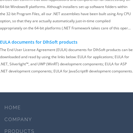
64-bit Windows® platforms. Although installers set up software folders within
the 32-bit Program Files, all our .NET assemblies have been built using Any CPU
option, so that they are actually automatically just-in-time compiled
appropriately on the 64-bit platforms (.NET Framework takes care of this oper…
EULA documents for DlhSoft products
The End User License Agreement (EULA) documents for DlhSoft products can be
downloaded and read by using the links below: EULA for applications; EULA for
.NET, Silverlight™, and UWP (WinRT) development components; EULA for ASP
.NET development components; EULA for JavaScript® development components.
HOME
COMPANY
PRODUCTS