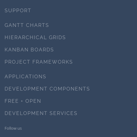
SUPPORT
GANTT CHARTS
HIERARCHICAL GRIDS
KANBAN BOARDS
PROJECT FRAMEWORKS
APPLICATIONS
DEVELOPMENT COMPONENTS
FREE + OPEN
DEVELOPMENT SERVICES
Follow us