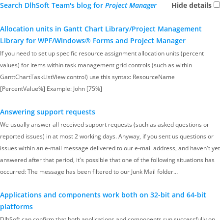
Search DlhSoft Team's blog for
Project Manager
Hide details
Allocation units in Gantt Chart Library/Project Management
Library for WPF/Windows® Forms and Project Manager
If you need to set up specific resource assignment allocation units (percent
values) for items within task management grid controls (such as within
GanttChartTaskListView control) use this syntax: ResourceName
[PercentValue%] Example: John [75%]
Answering support requests
We usually answer all received support requests (such as asked questions or
reported issues) in at most 2 working days. Anyway, if you sent us questions or
issues within an e-mail message delivered to our e-mail address, and haven't yet
answered after that period, it's possible that one of the following situations has
occurred: The message has been filtered to our Junk Mail folder…
Applications and components work both on 32-bit and 64-bit
platforms
DlhSoft can confirm that both applications and components run successfully on