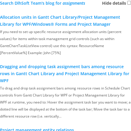
Search DlhSoft Team's blog for
assignments
Hide details
Allocation units in Gantt Chart Library/Project Management
Library for WPF/Windows® Forms and Project Manager
If you need to set up specific resource assignment allocation units (percent
values) for items within task management grid controls (such as within
GanttChartTaskListView control) use this syntax: ResourceName
[PercentValue%] Example: John [75%]
Dragging and dropping task assignment bars among resource
rows in Gantt Chart Library and Project Management Library for
WPF
To drag and drop task assignment bars among resource rows in Schedule Chart
controls from Gantt Chart Library for WPF or Project Management Library for
WPF at runtime, you need to: Hover the assignment task bar you want to move; a
dotted line will be displayed at the bottom of the task bar; Move the task bar to a
different resource row (i.e. vertically…
Project management entity relations