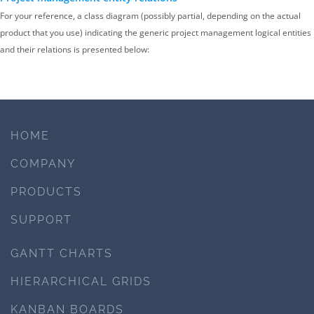
For your reference, a class diagram (possibly partial, depending on the actual
product that you use) indicating the generic project management logical entities
and their relations is presented below:
HOME
COMPANY
PRODUCTS
SUPPORT
GANTT CHARTS
HIERARCHICAL GRIDS
KANBAN BOARDS