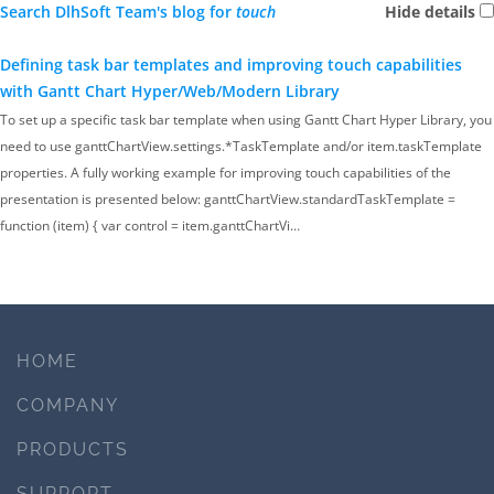
Search DlhSoft Team's blog for
touch
Hide details
Defining task bar templates and improving touch capabilities
with Gantt Chart Hyper/Web/Modern Library
To set up a specific task bar template when using Gantt Chart Hyper Library, you
need to use ganttChartView.settings.*TaskTemplate and/or item.taskTemplate
properties. A fully working example for improving touch capabilities of the
presentation is presented below: ganttChartView.standardTaskTemplate =
function (item) { var control = item.ganttChartVi…
HOME
COMPANY
PRODUCTS
SUPPORT