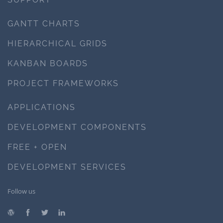
GANTT CHARTS
HIERARCHICAL GRIDS
KANBAN BOARDS
PROJECT FRAMEWORKS
APPLICATIONS
DEVELOPMENT COMPONENTS
FREE + OPEN
DEVELOPMENT SERVICES
Follow us