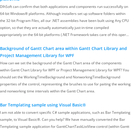
DlhSoft can confirm that both applications and components run successfully on
64-bit Windows® platforms. Although installers set up software folders within
the 32-bit Program Files, all our .NET assemblies have been built using Any CPU
option, so that they are actually automatically just-in-time compiled
appropriately on the 64-bit platforms (.NET Framework takes care of this oper…
Background of Gantt Chart area within Gantt Chart Library and
Project Management Library for WPF
How can we set the background of the Gantt Chart area of the components
within Gantt Chart Library for WPF or Project Management Library for WPF? You
should set the WorkingTimeBackground and NonworkingTimeBackground
properties of the control, representing the brushes to use for paiting the working
and nonworking time intervals within the Gantt Chart area.
Bar Templating sample using Visual Basic®
I am not able to convert specific C# sample applications, such as Bar Templating
sample, to Visual Basic®. Can you help? We have manually converted the Bar
Templating sample application for GanttChartTaskListView control (within Gantt