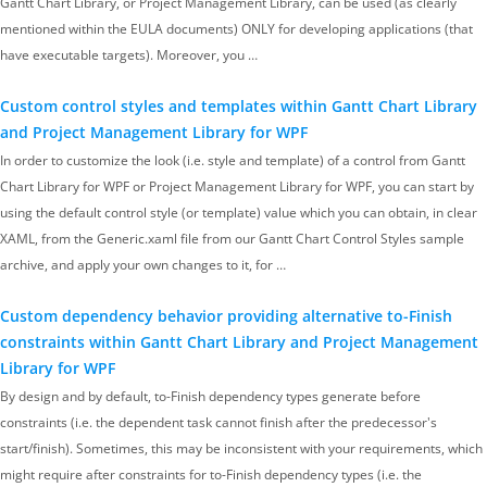
Gantt Chart Library, or Project Management Library, can be used (as clearly
mentioned within the EULA documents) ONLY for developing applications (that
have executable targets). Moreover, you …
Custom control styles and templates within Gantt Chart Library
and Project Management Library for WPF
In order to customize the look (i.e. style and template) of a control from Gantt
Chart Library for WPF or Project Management Library for WPF, you can start by
using the default control style (or template) value which you can obtain, in clear
XAML, from the Generic.xaml file from our Gantt Chart Control Styles sample
archive, and apply your own changes to it, for …
Custom dependency behavior providing alternative to-Finish
constraints within Gantt Chart Library and Project Management
Library for WPF
By design and by default, to-Finish dependency types generate before
constraints (i.e. the dependent task cannot finish after the predecessor's
start/finish). Sometimes, this may be inconsistent with your requirements, which
might require after constraints for to-Finish dependency types (i.e. the