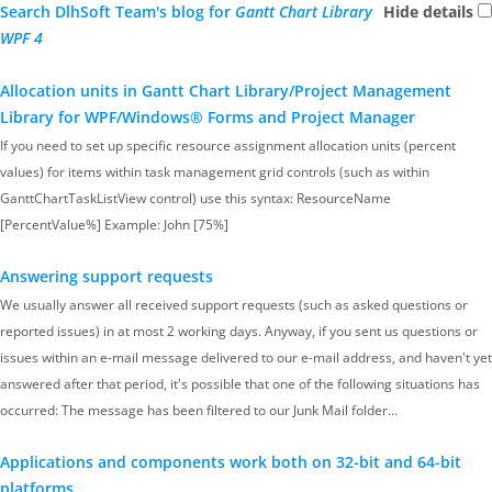
Search DlhSoft Team's blog for
Gantt Chart Library
Hide details
WPF 4
Allocation units in Gantt Chart Library/Project Management
Library for WPF/Windows® Forms and Project Manager
If you need to set up specific resource assignment allocation units (percent
values) for items within task management grid controls (such as within
GanttChartTaskListView control) use this syntax: ResourceName
[PercentValue%] Example: John [75%]
Answering support requests
We usually answer all received support requests (such as asked questions or
reported issues) in at most 2 working days. Anyway, if you sent us questions or
issues within an e-mail message delivered to our e-mail address, and haven't yet
answered after that period, it's possible that one of the following situations has
occurred: The message has been filtered to our Junk Mail folder…
Applications and components work both on 32-bit and 64-bit
platforms