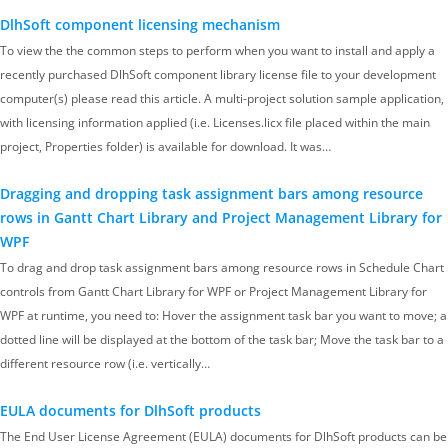
DlhSoft component licensing mechanism
To view the the common steps to perform when you want to install and apply a
recently purchased DlhSoft component library license file to your development
computer(s) please read this article. A multi-project solution sample application,
with licensing information applied (i.e. Licenses.licx file placed within the main
project, Properties folder) is available for download. It was…
Dragging and dropping task assignment bars among resource
rows in Gantt Chart Library and Project Management Library for
WPF
To drag and drop task assignment bars among resource rows in Schedule Chart
controls from Gantt Chart Library for WPF or Project Management Library for
WPF at runtime, you need to: Hover the assignment task bar you want to move; a
dotted line will be displayed at the bottom of the task bar; Move the task bar to a
different resource row (i.e. vertically…
EULA documents for DlhSoft products
The End User License Agreement (EULA) documents for DlhSoft products can be