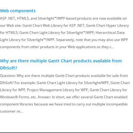
Web components
ASP .NET, HTML5, and Silverlight™/WPF-based products are now available on
our Web site: Gantt Chart Web Library for ASP .NET; Gantt Chart Hyper Library
for HTML5; Gantt Chart Light Library for Silverlight™/WPF; Hierarchical Data
Light Library for Silverlight™/WPF. Separately, note that you may also use WPF
components from other products in your Web applications as they c…
Why are there multiple Gantt Chart products available from
DlhSoft?
Question: Why are there multiple Gantt Chart products available for sale from
DlhSoft? For example: Gantt Chart Light Library for Silverlight/WPF, Gantt Chart
Library for WPF, Project Management Library for WPF, Gantt Chart Library for
Windows® Forms, etc. Answer: In short, we offer several Gantt Chart enabled
component libraries because we have tried to carry out multiple incompatible
customer re…