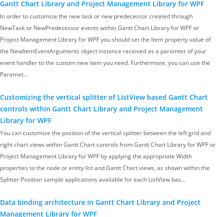
Gantt Chart Library and Project Management Library for WPF
In order to customize the new task or new predecessor created through
NewTask or NewPredecessor events within Gantt Chart Library for WPF or
Project Management Library for WPF you should set the Item property value of
the NewItemEventArguments object instance received as a paramter of your
event handler to the custom new item you need. Furthermore, you can use the
Paramet…
Customizing the vertical splitter of ListView based Gantt Chart
controls within Gantt Chart Library and Project Management
Library for WPF
You can customize the position of the vertical splitter between the left grid and
right chart views within Gantt Chart controls from Gantt Chart Library for WPF or
Project Management Library for WPF by applying the appropriate Width
properties to the node or entity list and Gantt Chart views, as shown within the
Splitter Position sample applications available for each ListView bas…
Data binding architecture in Gantt Chart Library and Project
Management Library for WPF