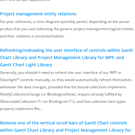
Project management entity relations
For your reference, a class diagram (possibly partial, depending on the actual
product that you use) indicating the generic project management logical entities
and their relations is presented below:
Refreshing/redrawing the user interface of controls within Gantt
Chart Library and Project Management Library for WPF, and
Gantt Chart Light Library
Generally, you shouldn't need to refresh the user interface of our WPF or
Silverlight™ controls manually, as they would automatically refresh themselves
whenever the data changes, provided that the bound collections implement
INotifyCollectionChange (or IBindingListView), request already fulfilled by
ObservableCollection<T> (or BindingList<T>), and that collection item types
properly implement INo…
Remove one of the vertical scroll bars of Gantt Chart controls
within Gantt Chart Library and Project Management Library for