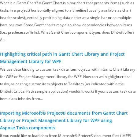
What is a Gantt Chart? A Gantt Chart is a bar chart that presents items (such as
tasks in a project) horizontally aligned to a timeline (usually available as chart
header scales), vertically positioning data either as a single bar or as multiple
bars per row. Some Gantt charts may also show dependencies between items
(i.e., predecessor links). What Gantt Chart component types does DlhSoft offer?
A…
Highlighting critical path in Gantt Chart Library and Project
Management Library for WPF
We use data binding to custom task data item objects within Gantt Chart Library
for WPF or Project Management Library for WPF. How can we highlight critical
tasks, as casting custom item objects to TaskItem (as indicated within the
DlhSoft Critical Path sample application) wouldn't work? If your custom task data
item class inherits from…
Importing Microsoft® Project® documents from Gantt Chart
Library or Project Management Library for WPF using
Aspose.Tasks components
If you would like to load data from Microsoft® Project® document files (.MPP)