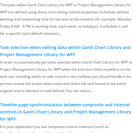
The tasks within Gantt Chart Library for WPF or Project Management Library for
WPF are defined using these main timing related properties: Schedule: defines
working and nonworking time for the task on the timeline (for example, Monday-
Friday 8 AM - 4 PM is working time, each week, no holidays); if schedule is null
for a specific task (default situation)…
Task selection when editing data within Gantt Chart Library and
Project Management Library for WPF
In order to automatically get tasks selected within Gantt Chart Library for WPF or
Project Management Library for WPF when the end user clicks anywhere on the
task row, including within an edit control in the ListView, you should handle a the
previou mouse left button down event and select the task bound to the event
original source element in code behind. You can view a …
Timeline page synchronization between composite and internal
controls in Gantt Chart Library and Project Management Library
for WPF
If in your application you use composite control instances (such as