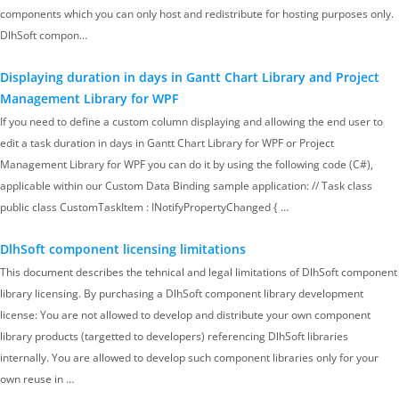
components which you can only host and redistribute for hosting purposes only.
DlhSoft compon…
Displaying duration in days in Gantt Chart Library and Project
Management Library for WPF
If you need to define a custom column displaying and allowing the end user to
edit a task duration in days in Gantt Chart Library for WPF or Project
Management Library for WPF you can do it by using the following code (C#),
applicable within our Custom Data Binding sample application: // Task class
public class CustomTaskItem : INotifyPropertyChanged { …
DlhSoft component licensing limitations
This document describes the tehnical and legal limitations of DlhSoft component
library licensing. By purchasing a DlhSoft component library development
license: You are not allowed to develop and distribute your own component
library products (targetted to developers) referencing DlhSoft libraries
internally. You are allowed to develop such component libraries only for your
own reuse in …