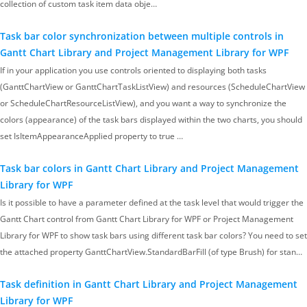
collection of custom task item data obje…
Task bar color synchronization between multiple controls in
Gantt Chart Library and Project Management Library for WPF
If in your application you use controls oriented to displaying both tasks
(GanttChartView or GanttChartTaskListView) and resources (ScheduleChartView
or ScheduleChartResourceListView), and you want a way to synchronize the
colors (appearance) of the task bars displayed within the two charts, you should
set IsItemAppearanceApplied property to true …
Task bar colors in Gantt Chart Library and Project Management
Library for WPF
Is it possible to have a parameter defined at the task level that would trigger the
Gantt Chart control from Gantt Chart Library for WPF or Project Management
Library for WPF to show task bars using different task bar colors? You need to set
the attached property GanttChartView.StandardBarFill (of type Brush) for stan…
Task definition in Gantt Chart Library and Project Management
Library for WPF