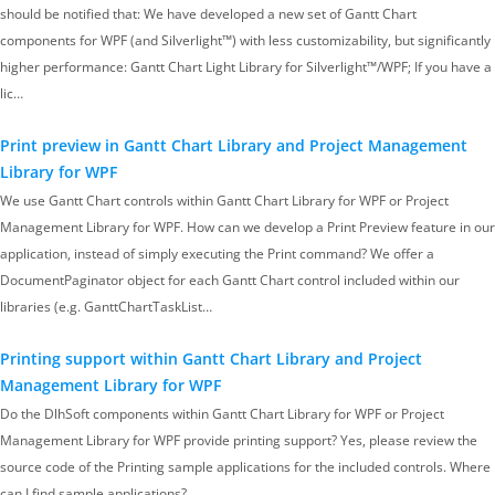
should be notified that: We have developed a new set of Gantt Chart
components for WPF (and Silverlight™) with less customizability, but significantly
higher performance: Gantt Chart Light Library for Silverlight™/WPF; If you have a
lic…
Print preview in Gantt Chart Library and Project Management
Library for WPF
We use Gantt Chart controls within Gantt Chart Library for WPF or Project
Management Library for WPF. How can we develop a Print Preview feature in our
application, instead of simply executing the Print command? We offer a
DocumentPaginator object for each Gantt Chart control included within our
libraries (e.g. GanttChartTaskList…
Printing support within Gantt Chart Library and Project
Management Library for WPF
Do the DlhSoft components within Gantt Chart Library for WPF or Project
Management Library for WPF provide printing support? Yes, please review the
source code of the Printing sample applications for the included controls. Where
can I find sample applications?