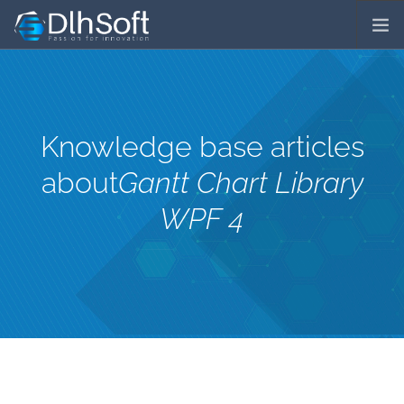
COMPANY
SERVICES
PRODUCTS
Knowledge base articles
DOWNLOADS
about
Gantt Chart Library
⁄
ORDER LICENSES
PRICES
WPF 4
⁄
SUPPORT
LICENSING