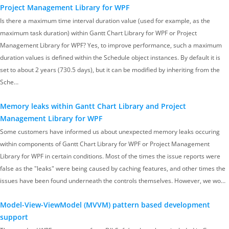
Project Management Library for WPF
Is there a maximum time interval duration value (used for example, as the
maximum task duration) within Gantt Chart Library for WPF or Project
Management Library for WPF? Yes, to improve performance, such a maximum
duration values is defined within the Schedule object instances. By default it is
set to about 2 years (730.5 days), but it can be modified by inheriting from the
Sche…
Memory leaks within Gantt Chart Library and Project
Management Library for WPF
Some customers have informed us about unexpected memory leaks occuring
within components of Gantt Chart Library for WPF or Project Management
Library for WPF in certain conditions. Most of the times the issue reports were
false as the "leaks" were being caused by caching features, and other times the
issues have been found underneath the controls themselves. However, we wo…
Model-View-ViewModel (MVVM) pattern based development
support