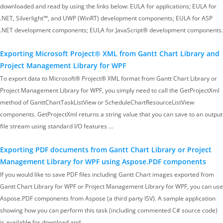
downloaded and read by using the links below: EULA for applications; EULA for
.NET, Silverlight™, and UWP (WinRT) development components; EULA for ASP
.NET development components; EULA for JavaScript® development components.
Exporting Microsoft Project® XML from Gantt Chart Library and
Project Management Library for WPF
To export data to Microsoft® Project® XML format from Gantt Chart Library or
Project Management Library for WPF, you simply need to call the GetProjectXml
method of GanttChartTaskListView or ScheduleChartResourceListView
components. GetProjectXml returns a string value that you can save to an output
file stream using standard I/O features …
Exporting PDF documents from Gantt Chart Library or Project
Management Library for WPF using Aspose.PDF components
If you would like to save PDF files including Gantt Chart images exported from
Gantt Chart Library for WPF or Project Management Library for WPF, you can use
Aspose.PDF components from Aspose (a third party ISV). A sample application
showing how you can perform this task (including commented C# source code)
is available for download and…