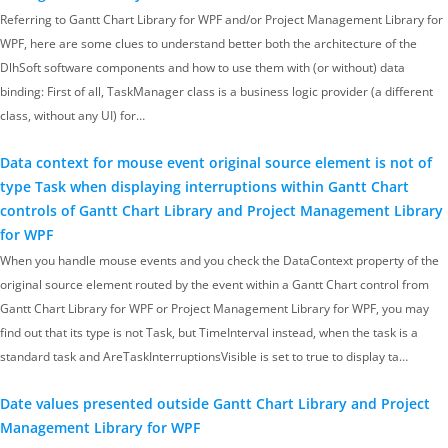
Referring to Gantt Chart Library for WPF and/or Project Management Library for
WPF, here are some clues to understand better both the architecture of the
DlhSoft software components and how to use them with (or without) data
binding: First of all, TaskManager class is a business logic provider (a different
class, without any UI) for…
Data context for mouse event original source element is not of
type Task when displaying interruptions within Gantt Chart
controls of Gantt Chart Library and Project Management Library
for WPF
When you handle mouse events and you check the DataContext property of the
original source element routed by the event within a Gantt Chart control from
Gantt Chart Library for WPF or Project Management Library for WPF, you may
find out that its type is not Task, but TimeInterval instead, when the task is a
standard task and AreTaskInterruptionsVisible is set to true to display ta…
Date values presented outside Gantt Chart Library and Project
Management Library for WPF