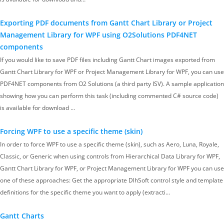
Exporting PDF documents from Gantt Chart Library or Project
Management Library for WPF using O2Solutions PDF4NET
components
If you would like to save PDF files including Gantt Chart images exported from
Gantt Chart Library for WPF or Project Management Library for WPF, you can use
PDF4NET components from O2 Solutions (a third party ISV). A sample application
showing how you can perform this task (including commented C# source code)
is available for download …
Forcing WPF to use a specific theme (skin)
In order to force WPF to use a specific theme (skin), such as Aero, Luna, Royale,
Classic, or Generic when using controls from Hierarchical Data Library for WPF,
Gantt Chart Library for WPF, or Project Management Library for WPF you can use
one of these approaches: Get the appropriate DlhSoft control style and template
definitions for the specific theme you want to apply (extracti…
Gantt Charts