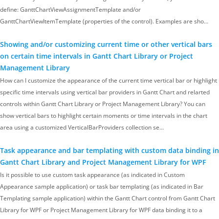
define: GanttChartViewAssignmentTemplate and/or
GanttChartViewItemTemplate (properties of the control). Examples are sho…
Showing and/or customizing current time or other vertical bars
on certain time intervals in Gantt Chart Library or Project
Management Library
How can I customize the appearance of the current time vertical bar or highlight
specific time intervals using vertical bar providers in Gantt Chart and relarted
controls within Gantt Chart Library or Project Management Library? You can
show vertical bars to highlight certain moments or time intervals in the chart
area using a customized VerticalBarProviders collection se…
Task appearance and bar templating with custom data binding in
Gantt Chart Library and Project Management Library for WPF
Is it possible to use custom task appearance (as indicated in Custom
Appearance sample application) or task bar templating (as indicated in Bar
Templating sample application) within the Gantt Chart control from Gantt Chart
Library for WPF or Project Management Library for WPF data binding it to a