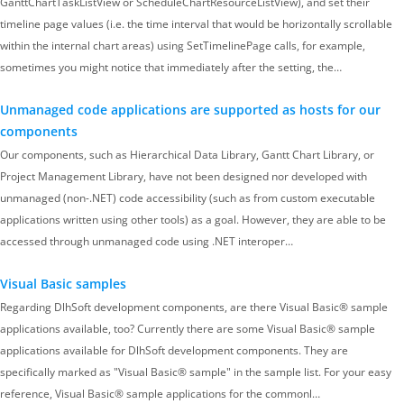
GanttChartTaskListView or ScheduleChartResourceListView), and set their
timeline page values (i.e. the time interval that would be horizontally scrollable
within the internal chart areas) using SetTimelinePage calls, for example,
sometimes you might notice that immediately after the setting, the…
Unmanaged code applications are supported as hosts for our
components
Our components, such as Hierarchical Data Library, Gantt Chart Library, or
Project Management Library, have not been designed nor developed with
unmanaged (non-.NET) code accessibility (such as from custom executable
applications written using other tools) as a goal. However, they are able to be
accessed through unmanaged code using .NET interoper…
Visual Basic samples
Regarding DlhSoft development components, are there Visual Basic® sample
applications available, too? Currently there are some Visual Basic® sample
applications available for DlhSoft development components. They are
specifically marked as "Visual Basic® sample" in the sample list. For your easy
reference, Visual Basic® sample applications for the commonl…