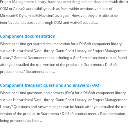
Project Management Library, have not been designed nor developed with direct
COM or ActiveX accessibility (such as from within previous versions of
Microsoft® Dynamics®/Navision) as a goal. However, they are able to be
interfaced and accessed through COM and ActiveX based s…
Component documentation
Where can I find get started documentation for a DlhSoft component library,
such as Hierarchical Data Library, Gantt Chart Library, or Project Management
Library? General Documentation (including a Get Started section) can be found
after you installed the trial version of the product, in Start menu / DlhSoft
product menu / Documentation, …
Component frequent questions and answers (FAQ)
Where can I find questions and answers (FAQ) for a DlhSoft component library,
such as Hierarchical Data Library, Gantt Chart Library, or Project Management
Library? Questions and Answers pages can be found after you installed the trial
version of the product, in Start menu / DlhSoft product menu / Documentation,
being presented as links …