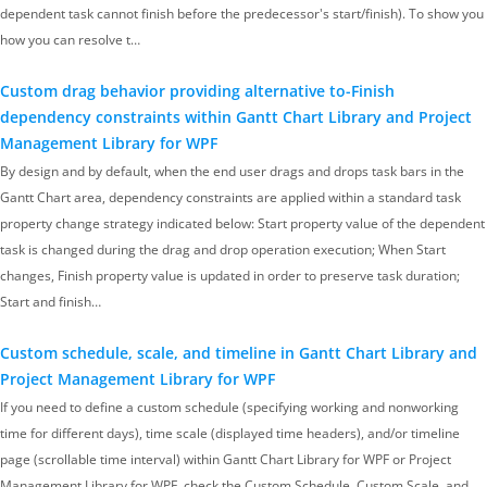
dependent task cannot finish before the predecessor's start/finish). To show you
how you can resolve t…
Custom drag behavior providing alternative to-Finish
dependency constraints within Gantt Chart Library and Project
Management Library for WPF
By design and by default, when the end user drags and drops task bars in the
Gantt Chart area, dependency constraints are applied within a standard task
property change strategy indicated below: Start property value of the dependent
task is changed during the drag and drop operation execution; When Start
changes, Finish property value is updated in order to preserve task duration;
Start and finish…
Custom schedule, scale, and timeline in Gantt Chart Library and
Project Management Library for WPF
If you need to define a custom schedule (specifying working and nonworking
time for different days), time scale (displayed time headers), and/or timeline
page (scrollable time interval) within Gantt Chart Library for WPF or Project
Management Library for WPF, check the Custom Schedule, Custom Scale, and