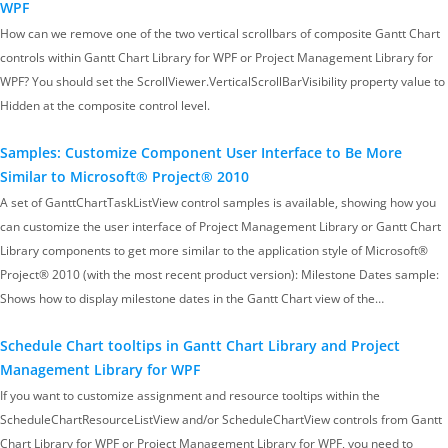
WPF
How can we remove one of the two vertical scrollbars of composite Gantt Chart
controls within Gantt Chart Library for WPF or Project Management Library for
WPF? You should set the ScrollViewer.VerticalScrollBarVisibility property value to
Hidden at the composite control level.
Samples: Customize Component User Interface to Be More
Similar to Microsoft® Project® 2010
A set of GanttChartTaskListView control samples is available, showing how you
can customize the user interface of Project Management Library or Gantt Chart
Library components to get more similar to the application style of Microsoft®
Project® 2010 (with the most recent product version): Milestone Dates sample:
Shows how to display milestone dates in the Gantt Chart view of the…
Schedule Chart tooltips in Gantt Chart Library and Project
Management Library for WPF
If you want to customize assignment and resource tooltips within the
ScheduleChartResourceListView and/or ScheduleChartView controls from Gantt
Chart Library for WPF or Project Management Library for WPF, you need to