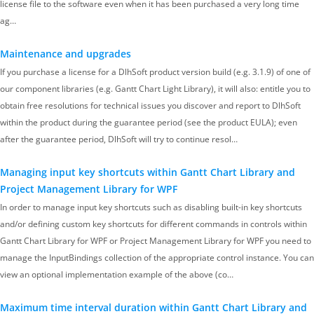
license file to the software even when it has been purchased a very long time
ag…
Maintenance and upgrades
If you purchase a license for a DlhSoft product version build (e.g. 3.1.9) of one of
our component libraries (e.g. Gantt Chart Light Library), it will also: entitle you to
obtain free resolutions for technical issues you discover and report to DlhSoft
within the product during the guarantee period (see the product EULA); even
after the guarantee period, DlhSoft will try to continue resol…
Managing input key shortcuts within Gantt Chart Library and
Project Management Library for WPF
In order to manage input key shortcuts such as disabling built-in key shortcuts
and/or defining custom key shortcuts for different commands in controls within
Gantt Chart Library for WPF or Project Management Library for WPF you need to
manage the InputBindings collection of the appropriate control instance. You can
view an optional implementation example of the above (co…
Maximum time interval duration within Gantt Chart Library and