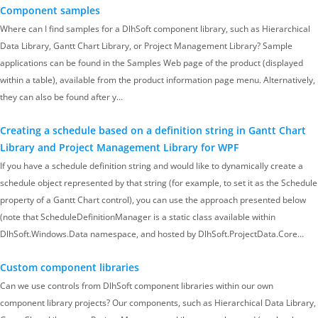
Component samples
Where can I find samples for a DlhSoft component library, such as Hierarchical
Data Library, Gantt Chart Library, or Project Management Library? Sample
applications can be found in the Samples Web page of the product (displayed
within a table), available from the product information page menu. Alternatively,
they can also be found after y…
Creating a schedule based on a definition string in Gantt Chart
Library and Project Management Library for WPF
If you have a schedule definition string and would like to dynamically create a
schedule object represented by that string (for example, to set it as the Schedule
property of a Gantt Chart control), you can use the approach presented below
(note that ScheduleDefinitionManager is a static class available within
DlhSoft.Windows.Data namespace, and hosted by DlhSoft.ProjectData.Core…
Custom component libraries
Can we use controls from DlhSoft component libraries within our own
component library projects? Our components, such as Hierarchical Data Library,