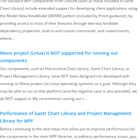
The standard WPF components from DlhSoft (such as those included in Gantt
Chart Library) include extended support for developing client applications using
the Model-View-ViewModel (MVVM) pattern (included by Prism guidance), by
providing access to most of their features through two-way bindable
dependency properties, built-in and custom commands, and routed events,
whene…
Mono project (Linux) is NOT supported for running our
components
Our components, such as Hierarchical Data Library, Gantt Chart Library, or
Project Management Library, have NOT been designed nor developed with
running on Mono project (on Linux operating systems) as a goal. Although they
may be able to run on that platform (and the negative case is also possible), we
do NOT support it. We recommend running our c…
Performance of Gantt Chart Library and Project Management
Library for WPF
Before continuing to the next steps that allow you to improve performance for
the components in the main WPF libraries, to address performance issues, you