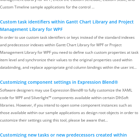
Custom Timeline sample applications for the control …
Custom task identifiers within Gantt Chart Library and Project
Management Library for WPF
In order to use custom task identifiers or keys instead of the standard indexes
and predecessor indexes within Gantt Chart Library for WPF or Project
Management Library for WPF you need to define such custom properties at task
item level and synchronize their values to the original properties used within
databinding, and replace appropriate grid column bindings within the user int…
Customizing component settings in Expression Blend®
Software designers may use Expression Blend® to fully customize the XAML
code for WPF and Silverlight™ components available within certain DlhSoft
libraries. However, if you intend to open some component instances such as
those available within our sample applications as design root objects in order to
customize their settings using this tool, please be aware that…
Customizing new tasks or new predecessors created within