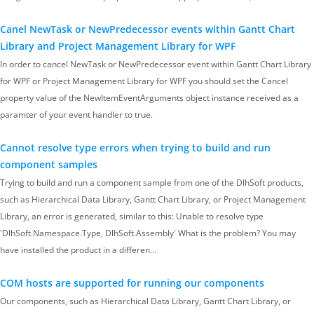
Canel NewTask or NewPredecessor events within Gantt Chart
Library and Project Management Library for WPF
In order to cancel NewTask or NewPredecessor event within Gantt Chart Library
for WPF or Project Management Library for WPF you should set the Cancel
property value of the NewItemEventArguments object instance received as a
paramter of your event handler to true.
Cannot resolve type errors when trying to build and run
component samples
Trying to build and run a component sample from one of the DlhSoft products,
such as Hierarchical Data Library, Gantt Chart Library, or Project Management
Library, an error is generated, similar to this: Unable to resolve type
'DlhSoft.Namespace.Type, DlhSoft.Assembly' What is the problem? You may
have installed the product in a differen…
COM hosts are supported for running our components
Our components, such as Hierarchical Data Library, Gantt Chart Library, or