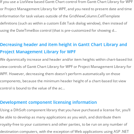
If you use a ListView based Gantt Chart control from Gantt Chart Library for WPF
or Project Management Library for WPF, and you need to present date and time
information for task values outside of the GridViewColumn.CellTemplate
definitions (such as within a custom Edit Task dialog window), then instead of
using the DateTimeBox control (that is pre-customized for showing d…
Decreasing header and item height in Gantt Chart Library and
Project Management Library for WPF
We dyanmically increase and header and/or item heights within chart-based list
view controls of Gantt Chart Library for WPF or Project Management Library for
WPF. However, decreasing them doesn't perform automatically on those
components, because the minimum header height of a chart-based list view
control is bound to the value of the ac…
Development component licensing information
Using a DlhSoft component library that you have purchased a license for, you’ll
be able to develop as many applications as you wish, and distribute them
royalty-free to your customers and other parties, to be run on any number of
destination computers, with the exception of Web applications using ASP .NET