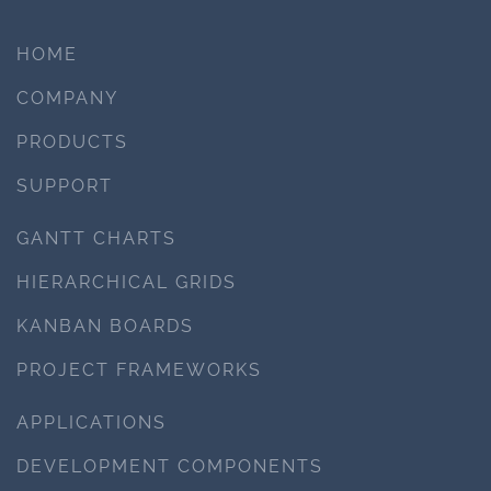
HOME
COMPANY
PRODUCTS
SUPPORT
GANTT CHARTS
HIERARCHICAL GRIDS
KANBAN BOARDS
PROJECT FRAMEWORKS
APPLICATIONS
DEVELOPMENT COMPONENTS