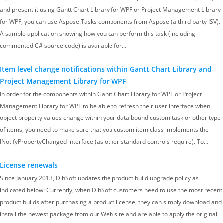
and present it using Gantt Chart Library for WPF or Project Management Library
for WPF, you can use Aspose.Tasks components from Aspose (a third party ISV).
A sample application showing how you can perform this task (including
commented C# source code) is available for…
Item level change notifications within Gantt Chart Library and
Project Management Library for WPF
In order for the components within Gantt Chart Library for WPF or Project
Management Library for WPF to be able to refresh their user interface when
object property values change within your data bound custom task or other type
of items, you need to make sure that you custom item class implements the
INotifyPropertyChanged interface (as other standard controls require). To…
License renewals
Since January 2013, DlhSoft updates the product build upgrade policy as
indicated below: Currently, when DlhSoft customers need to use the most recent
product builds after purchasing a product license, they can simply download and
install the newest package from our Web site and are able to apply the original