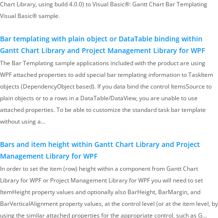
Chart Library, using build 4.0.0) to Visual Basic®: Gantt Chart Bar Templating
Visual Basic® sample.
Bar templating with plain object or DataTable binding within
Gantt Chart Library and Project Management Library for WPF
The Bar Templating sample applications included with the product are using
WPF attached properties to add special bar templating information to TaskItem
objects (DependencyObject based). If you data bind the control ItemsSource to
plain objects or to a rows in a DataTable/DataView, you are unable to use
attached properties. To be able to customize the standard task bar template
without using a…
Bars and item height within Gantt Chart Library and Project
Management Library for WPF
In order to set the item (row) height within a component from Gantt Chart
Library for WPF or Project Management Library for WPF you will need to set
ItemHeight property values and optionally also BarHeight, BarMargin, and
BarVerticalAlignment property values, at the control level (or at the item level, by
using the similar attached properties for the appropriate control, such as G…